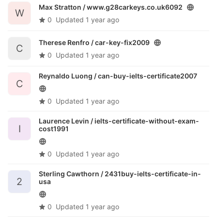
Max Stratton /
www.g28carkeys.co.uk6092
W
0
Updated
1 year ago
Therese Renfro /
car-key-fix2009
C
0
Updated
1 year ago
Reynaldo Luong /
can-buy-ielts-certificate2007
C
0
Updated
1 year ago
Laurence Levin /
ielts-certificate-without-exam-
I
cost1991
0
Updated
1 year ago
Sterling Cawthorn /
2431buy-ielts-certificate-in-
2
usa
0
Updated
1 year ago