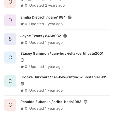
O
0
Updated
2 years ago
Emilia Dietrich /
dane1984
D
0
Updated
1 year ago
Jayne Evans /
8468032
8
0
Updated
1 year ago
Stacey Gammon /
can-buy-ielts-certificate2001
C
0
Updated
1 year ago
Brooks Burkhart /
car-key-cutting-dunstable1999
C
0
Updated
1 year ago
Renaldo Eubanks /
cribs-beds1983
C
0
Updated
1 year ago