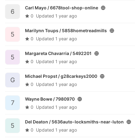
Carl Mayo /
6678tool-shop-online
6
0
Updated
1 year ago
Marilynn Toups /
5858hometreadmills
5
0
Updated
1 year ago
Margareta Chavarria /
5492201
5
0
Updated
1 year ago
Michael Propst /
g28carkeys2000
G
0
Updated
1 year ago
Wayne Bowe /
7980970
7
0
Updated
1 year ago
Del Deaton /
5636auto-locksmiths-near-luton
5
0
Updated
1 year ago