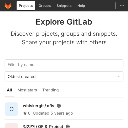
GitLab
Togg
Projects
Groups
Snippets
Help
Skip to content
Explore GitLab
Discover projects, groups and snippets.
Share your projects with others
Oldest created
All
Most stars
Trending
whiskergit /
ofis
O
0
Updated
5 years ago
정지헌 /
OFIS_Project