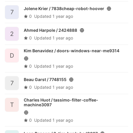
Jolene Krier /
7838cheap-robot-hoover
7
0
Updated
1 year ago
Ahmed Harpole /
2424888
2
0
Updated
1 year ago
Kim Benavidez /
doors-windows-near-me9314
D
0
Updated
1 year ago
Beau Garst /
7748155
7
0
Updated
1 year ago
Charles Huot /
tassimo-filter-coffee-
T
machine3097
0
Updated
1 year ago