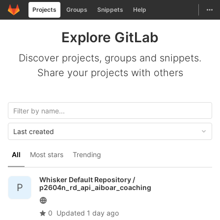
GitLab
Togg
Projects
Groups
Snippets
Help
Skip to content
Explore GitLab
Discover projects, groups and snippets.
Share your projects with others
Last created
All
Most stars
Trending
Whisker Default Repository /
P
p2604n_rd_api_aiboar_coaching
0
Updated
1 day ago