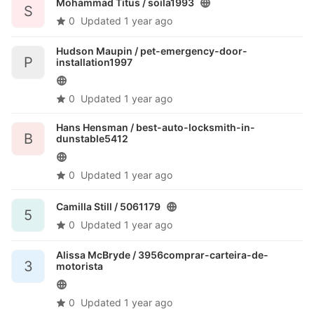
Mohammad Titus /
soila1993
S
0
Updated
1 year ago
Hudson Maupin /
pet-emergency-door-
P
installation1997
0
Updated
1 year ago
Hans Hensman /
best-auto-locksmith-in-
B
dunstable5412
0
Updated
1 year ago
Camilla Still /
5061179
5
0
Updated
1 year ago
Alissa McBryde /
3956comprar-carteira-de-
3
motorista
0
Updated
1 year ago