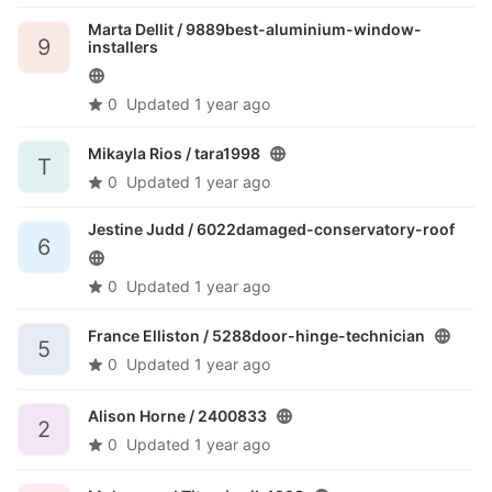
Marta Dellit /
9889best-aluminium-window-
9
installers
0
Updated
1 year ago
Mikayla Rios /
tara1998
T
0
Updated
1 year ago
Jestine Judd /
6022damaged-conservatory-roof
6
0
Updated
1 year ago
France Elliston /
5288door-hinge-technician
5
0
Updated
1 year ago
Alison Horne /
2400833
2
0
Updated
1 year ago