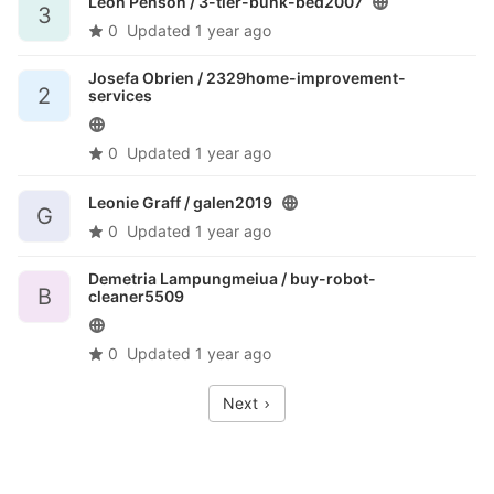
Leon Penson /
3-tier-bunk-bed2007
3
0
Updated
1 year ago
Josefa Obrien /
2329home-improvement-
2
services
0
Updated
1 year ago
Leonie Graff /
galen2019
G
0
Updated
1 year ago
Demetria Lampungmeiua /
buy-robot-
B
cleaner5509
0
Updated
1 year ago
Next