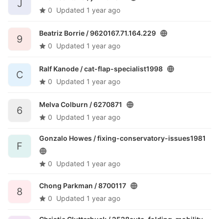
J
0
Updated
1 year ago
Beatriz Borrie /
9620167.71.164.229
9
0
Updated
1 year ago
Ralf Kanode /
cat-flap-specialist1998
C
0
Updated
1 year ago
Melva Colburn /
6270871
6
0
Updated
1 year ago
Gonzalo Howes /
fixing-conservatory-issues1981
F
0
Updated
1 year ago
Chong Parkman /
8700117
8
0
Updated
1 year ago