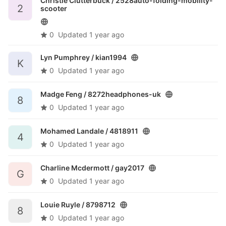
Christie Clutterbuck /
2528auto-folding-mobility-
2
scooter
0
Updated
1 year ago
Lyn Pumphrey /
kian1994
K
0
Updated
1 year ago
Madge Feng /
8272headphones-uk
8
0
Updated
1 year ago
Mohamed Landale /
4818911
4
0
Updated
1 year ago
Charline Mcdermott /
gay2017
G
0
Updated
1 year ago
Louie Ruyle /
8798712
8
0
Updated
1 year ago