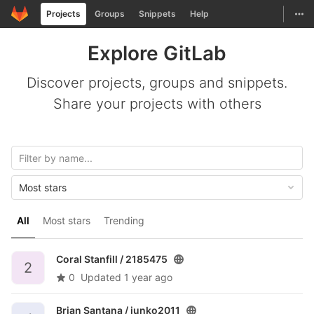
GitLab
Togg
Projects
Groups
Snippets
Help
Skip to content
Explore GitLab
Discover projects, groups and snippets.
Share your projects with others
Most stars
All
Most stars
Trending
Coral Stanfill /
2185475
2
0
Updated
1 year ago
Brian Santana /
junko2011