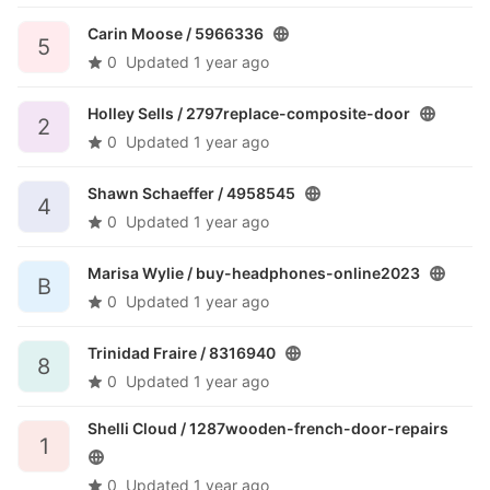
Carin Moose /
5966336
5
0
Updated
1 year ago
Holley Sells /
2797replace-composite-door
2
0
Updated
1 year ago
Shawn Schaeffer /
4958545
4
0
Updated
1 year ago
Marisa Wylie /
buy-headphones-online2023
B
0
Updated
1 year ago
Trinidad Fraire /
8316940
8
0
Updated
1 year ago
Shelli Cloud /
1287wooden-french-door-repairs
1
0
Updated
1 year ago