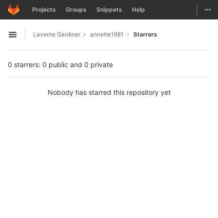
GitLab
Togg
Projects
Groups
Snippets
Help
Skip to content
Laverne Gardiner
annette1981
Starrers
Open sidebar
0 starrers: 0 public and 0 private
Nobody has starred this repository yet