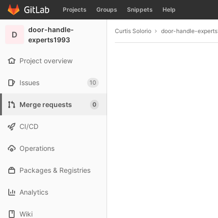
GitLab
Projects
Groups
Snippets
Help
Skip to content
door-handle-
Curtis Solorio
door-handle-expert
D
experts1993
Project overview
Issues
10
Merge requests
0
CI/CD
Operations
Packages & Registries
Analytics
Wiki