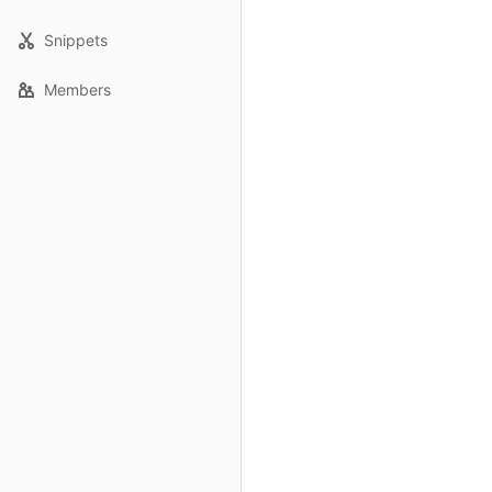
Snippets
Members