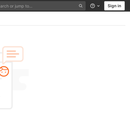
Sign in
Help