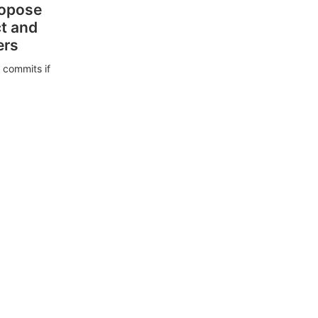
ropose
ct and
ers
 commits if