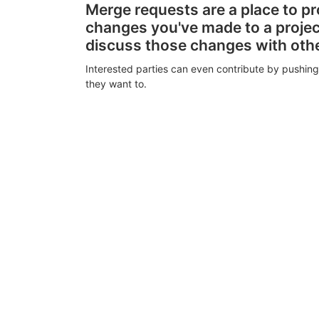
Merge requests are a place to p
changes you've made to a proje
discuss those changes with oth
Interested parties can even contribute by pushing
they want to.