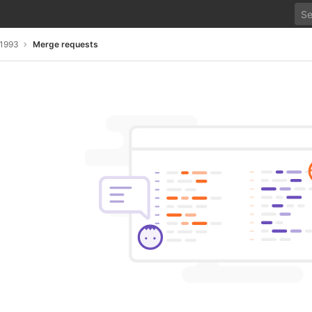
s1993
Merge requests