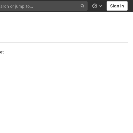
Sign in
Help
et