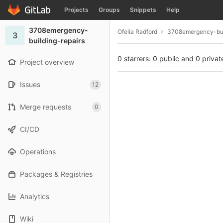
GitLab
Projects
Groups
Snippets
Help
Skip to content
3708emergency-
Ofelia Radford
3708emergency-bui
3
building-repairs
0 starrers: 0 public and 0 privat
Project overview
Issues
12
Merge requests
0
CI/CD
Operations
Packages & Registries
Analytics
Wiki