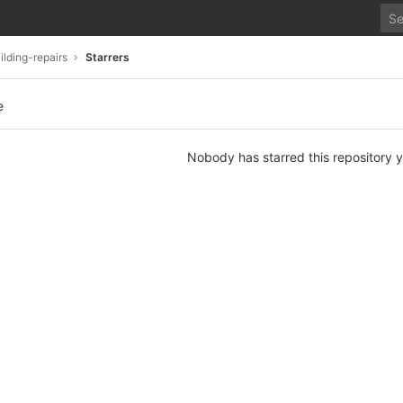
lding-repairs
Starrers
e
Nobody has starred this repository y