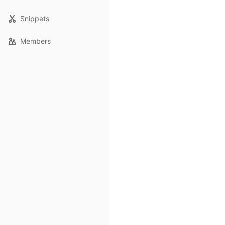
Snippets
Members