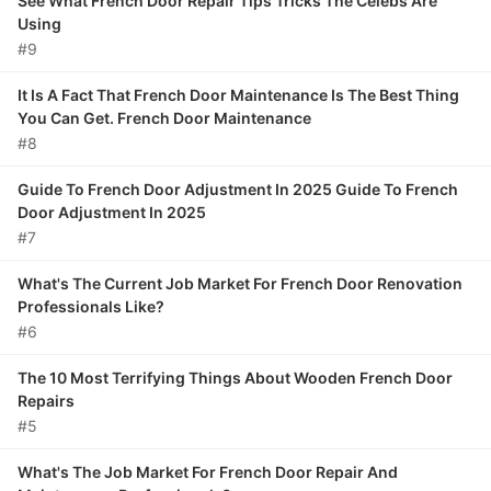
See What French Door Repair Tips Tricks The Celebs Are
Using
#9
It Is A Fact That French Door Maintenance Is The Best Thing
You Can Get. French Door Maintenance
#8
Guide To French Door Adjustment In 2025 Guide To French
Door Adjustment In 2025
#7
What's The Current Job Market For French Door Renovation
Professionals Like?
#6
The 10 Most Terrifying Things About Wooden French Door
Repairs
#5
What's The Job Market For French Door Repair And