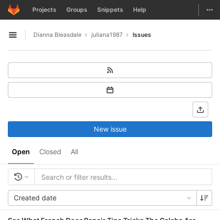
GitLab
Togg
Projects
Groups
Snippets
Help
Skip to content
Dianna Bleasdale
juliana1987
Issues
Open sidebar
New issue
Open
Closed
All
Created date