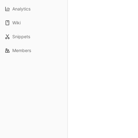
Analytics
Wiki
Snippets
Members