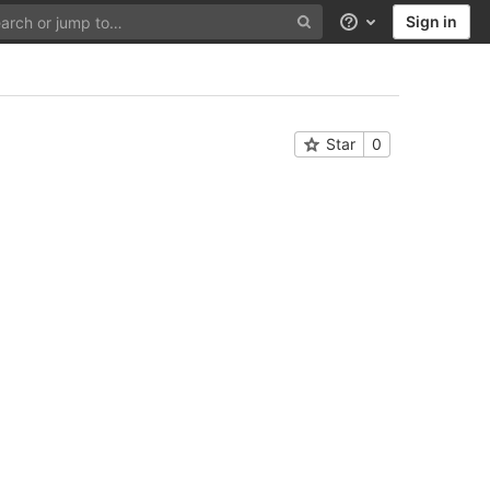
Sign in
Help
Star
0