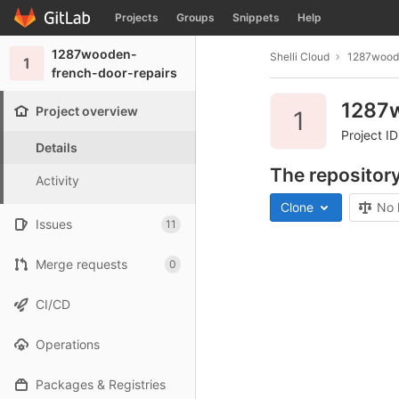
GitLab
Projects
Groups
Snippets
Help
Skip to content
1287wooden-
Shelli Cloud
1287woode
1
french-door-repairs
1287w
Project overview
1
Project ID
Details
The repository
Activity
Clone
No 
Issues
11
Merge requests
0
CI/CD
Operations
Packages & Registries