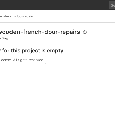
n-french-door-repairs
ooden-french-door-repairs
: 726
 for this project is empty
license. All rights reserved