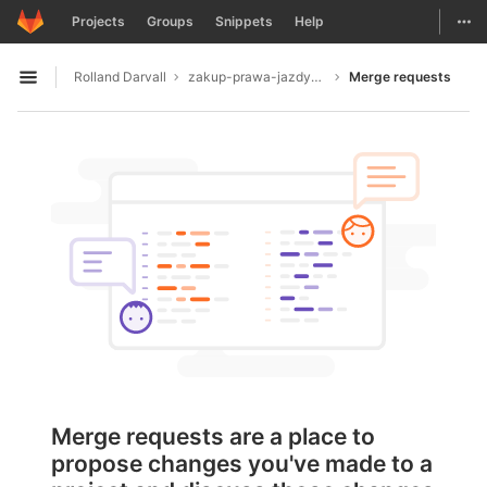
GitLab
Togg
Projects
Groups
Snippets
Help
Skip to content
Rolland Darvall
zakup-prawa-jazdy4680
Merge requests
Open sidebar
Merge requests are a place to
propose changes you've made to a