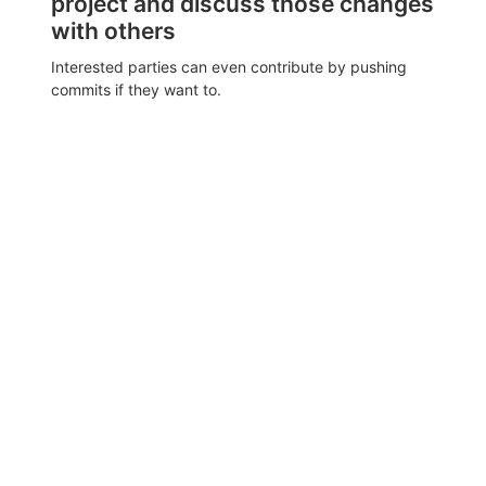
project and discuss those changes
with others
Interested parties can even contribute by pushing
commits if they want to.