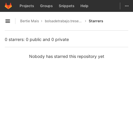
GitLab
Togg
Projects
Groups
Snippets
Help
Skip to content
Bertie Mais
bolsadetrabajo.tresesenta.mx1996
Starrers
Open sidebar
0 starrers: 0 public and 0 private
Nobody has starred this repository yet