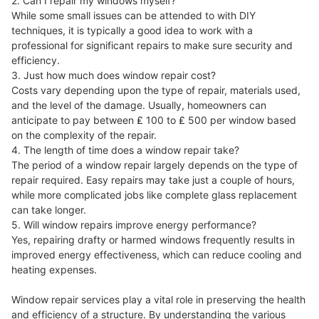
2. Can I repair my windows myself?
While some small issues can be attended to with DIY
techniques, it is typically a good idea to work with a
professional for significant repairs to make sure security and
efficiency.
3. Just how much does window repair cost?
Costs vary depending upon the type of repair, materials used,
and the level of the damage. Usually, homeowners can
anticipate to pay between ₤ 100 to ₤ 500 per window based
on the complexity of the repair.
4. The length of time does a window repair take?
The period of a window repair largely depends on the type of
repair required. Easy repairs may take just a couple of hours,
while more complicated jobs like complete glass replacement
can take longer.
5. Will window repairs improve energy performance?
Yes, repairing drafty or harmed windows frequently results in
improved energy effectiveness, which can reduce cooling and
heating expenses.
Window repair services play a vital role in preserving the health
and efficiency of a structure. By understanding the various