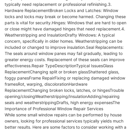
typically need replacement or professional refinishing.3.
Hardware ReplacementBroken Locks and Latches: Window
locks and locks may break or become harmed. Changing these
parts is vital for security.Hinges: Windows that are hard to open
or close might have damaged hinges that need replacement.4.
Weatherstripping and InsulationDrafty Windows: A typical
concern, specifically in older homes. Weatherstripping can be
included or changed to improve insulation.Seal Replacements:
The seals around window panes may fail gradually, leading to
greater energy costs. Replacement of these seals can improve
effectiveness.Repair TypeDescriptionTypical IssuesGlass
ReplacementChanging split or broken glassShattered glass,
foggy panesFrame RepairFixing or replacing damaged window
framesRot, warping, discolorationHardware
ReplacementChanging broken locks, latches, or hingesTrouble
opening/closingWeatherstripping/InsulationAdding/repairing
seals and weatherstrippingDrafts, high energy expensesThe
Importance of Professional Window Repair Services
While some small window repairs can be performed by house
owners, looking for professional services typically yields much
better results. Here are some factors to consider working with a