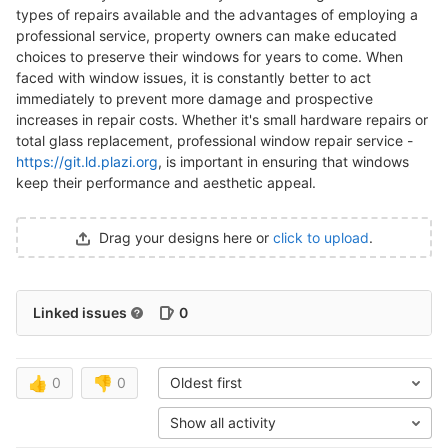
types of repairs available and the advantages of employing a
professional service, property owners can make educated
choices to preserve their windows for years to come. When
faced with window issues, it is constantly better to act
immediately to prevent more damage and prospective
increases in repair costs. Whether it's small hardware repairs or
total glass replacement, professional window repair service -
https://git.ld.plazi.org
, is important in ensuring that windows
keep their performance and aesthetic appeal.
Drag your designs here or
click to upload
.
Linked issues
0
👍
0
👎
0
Oldest first
Show all activity