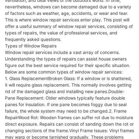
ventilation, and deal views of the outdoors world. In time,
nevertheless, windows can become damaged due to a variety
of factors such as weather, age, accidents, or wear and tear.
This is where window repair services enter play. This post will
offer a useful summary of window repair services, consisting of
types of repairs, the value of professional services, and
frequently asked questions.
Types of Window Repairs
Window repair services include a vast array of concerns.
Understanding the types of repairs can assist house owners
figure out the best service required for their specific situation.
Below are some common types of window repair services:
1. Glass ReplacementBroken Glass: If a window or is shattered,
it will require glass replacement. This normally involves getting
rid of the damaged glass and installing new panes.Double-
Pane Replacement: Older windows typically feature double
panes for insulation. If one pane becomes foggy due to seal
failure, the whole system may need to be changed.2. Frame
RepairWood Rot: Wooden frames can suffer rot due to moisture
direct exposure. Repairs can consist of sanding down the rot or
changing sections of the frame.Vinyl Frame Issues: Vinyl frames
may warp or become tarnished gradually. These problems