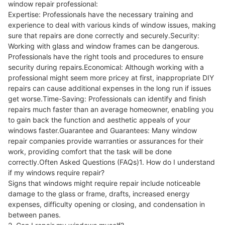
window repair professional:
Expertise: Professionals have the necessary training and
experience to deal with various kinds of window issues, making
sure that repairs are done correctly and securely.Security:
Working with glass and window frames can be dangerous.
Professionals have the right tools and procedures to ensure
security during repairs.Economical: Although working with a
professional might seem more pricey at first, inappropriate DIY
repairs can cause additional expenses in the long run if issues
get worse.Time-Saving: Professionals can identify and finish
repairs much faster than an average homeowner, enabling you
to gain back the function and aesthetic appeals of your
windows faster.Guarantee and Guarantees: Many window
repair companies provide warranties or assurances for their
work, providing comfort that the task will be done
correctly.Often Asked Questions (FAQs)1. How do I understand
if my windows require repair?
Signs that windows might require repair include noticeable
damage to the glass or frame, drafts, increased energy
expenses, difficulty opening or closing, and condensation in
between panes.