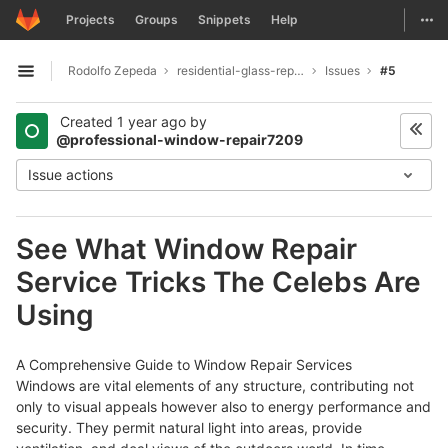
GitLab
Togg
Projects
Groups
Snippets
Help
Skip to content
Rodolfo Zepeda
residential-glass-repair1991
Issues
#5
Open sidebar
Created
1 year ago
by
@professional-window-repair7209
Issue actions
See What Window Repair
Service Tricks The Celebs Are
Using
A Comprehensive Guide to Window Repair Services
Windows are vital elements of any structure, contributing not
only to visual appeals however also to energy performance and
security. They permit natural light into areas, provide