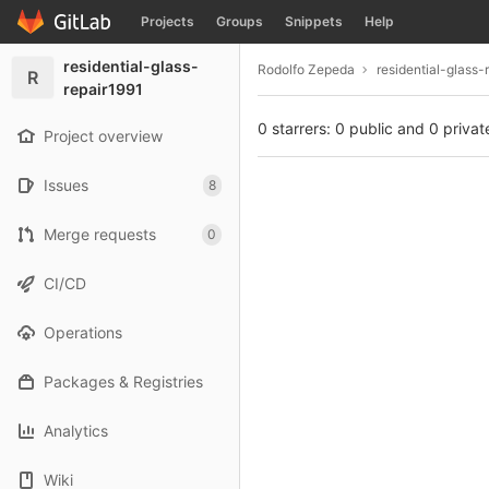
GitLab
Projects
Groups
Snippets
Help
Skip to content
residential-glass-
Rodolfo Zepeda
residential-glass-
R
repair1991
0 starrers: 0 public and 0 privat
Project overview
Issues
8
Merge requests
0
CI/CD
Operations
Packages & Registries
Analytics
Wiki