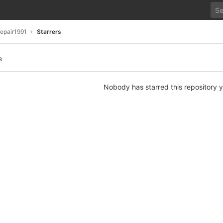
repair1991
Starrers
e
Nobody has starred this repository y