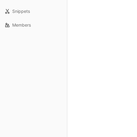
Snippets
Members