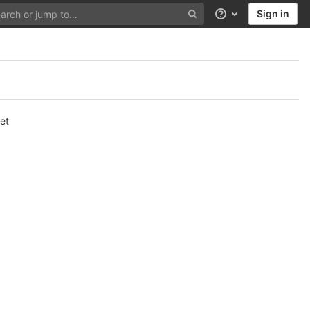
Sign in
Help
et