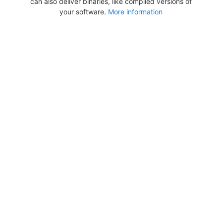
can also deliver binaries, like compiled versions of
your software.
More information