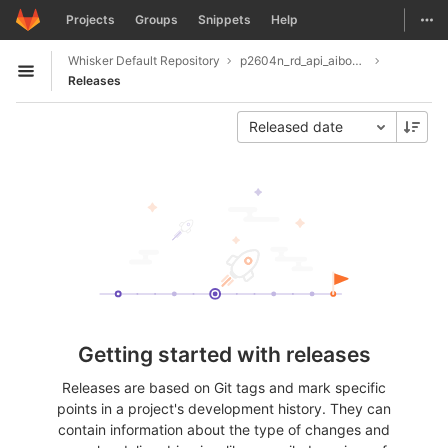
GitLab
Togg
Projects
Groups
Snippets
Help
Skip to content
Whisker Default Repository
p2604n_rd_api_aiboar_coaching
Open sidebar
Releases
Released date
Getting started with releases
Releases are based on Git tags and mark specific
points in a project's development history. They can
contain information about the type of changes and