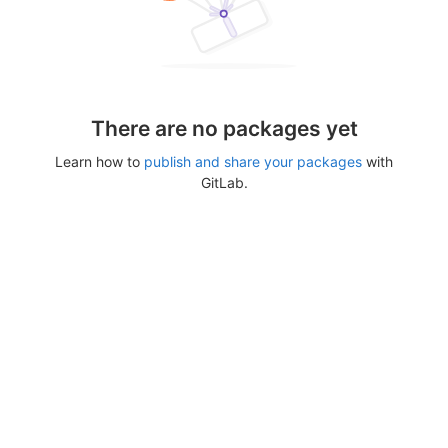
There are no packages yet
Learn how to
publish and share your packages
with
GitLab.