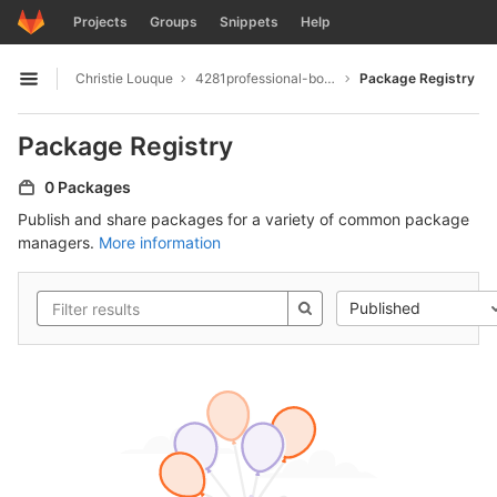
GitLab
Projects
Groups
Snippets
Help
Skip to content
Christie Louque
4281professional-board-up-services
Package Registry
Open sidebar
Package Registry
0 Packages
Publish and share packages for a variety of common package
managers.
More information
Published