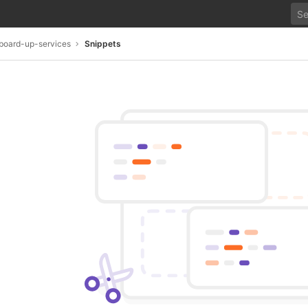
board-up-services
Snippets