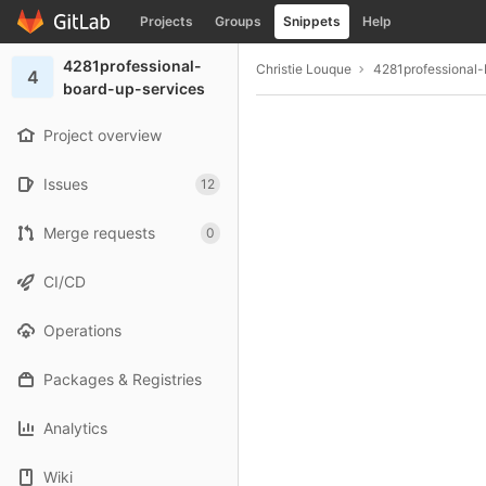
GitLab
Projects
Groups
Snippets
Help
Skip to content
4281professional-
Christie Louque
4281professional-
4
board-up-services
Project overview
Issues
12
Merge requests
0
CI/CD
Operations
Packages & Registries
Analytics
Wiki