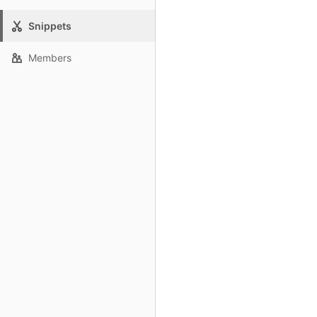
Snippets
Members