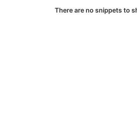
There are no snippets to 