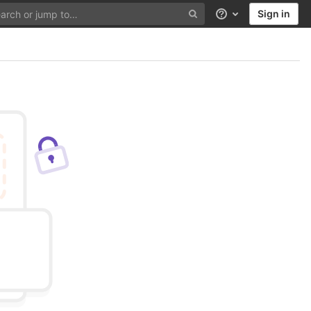
Sign in
Help