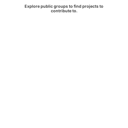
Explore public groups to find projects to
contribute to.