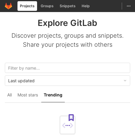
GitLab
Togg
Projects
Groups
Snippets
Help
Skip to content
Explore GitLab
Discover projects, groups and snippets.
Share your projects with others
Last updated
All
Most stars
Trending