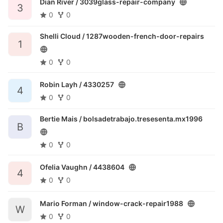
Dian River /
3039glass-repair-company
3
0
0
Shelli Cloud /
1287wooden-french-door-repairs
1
0
0
Robin Layh /
4330257
4
0
0
Bertie Mais /
bolsadetrabajo.tresesenta.mx1996
B
0
0
Ofelia Vaughn /
4438604
4
0
0
Mario Forman /
window-crack-repair1988
W
0
0