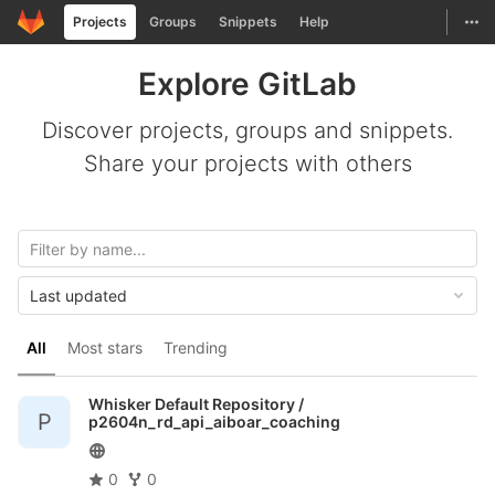
GitLab
Togg
Projects
Groups
Snippets
Help
Skip to content
Explore GitLab
Discover projects, groups and snippets.
Share your projects with others
Last updated
All
Most stars
Trending
Whisker Default Repository /
P
p2604n_rd_api_aiboar_coaching
0
0