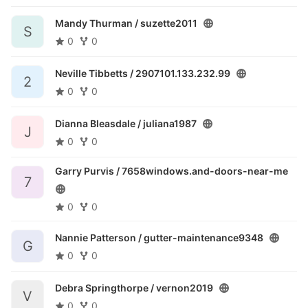
Mandy Thurman /
suzette2011
S
0
0
Neville Tibbetts /
2907101.133.232.99
2
0
0
Dianna Bleasdale /
juliana1987
J
0
0
Garry Purvis /
7658windows.and-doors-near-me
7
0
0
Nannie Patterson /
gutter-maintenance9348
G
0
0
Debra Springthorpe /
vernon2019
V
0
0