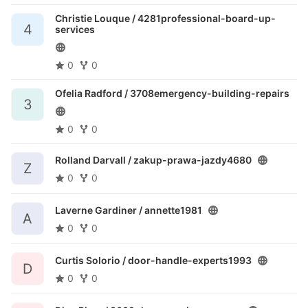
Christie Louque /
4281professional-board-up-
4
services
0
0
Ofelia Radford /
3708emergency-building-repairs
3
0
0
Rolland Darvall /
zakup-prawa-jazdy4680
Z
0
0
Laverne Gardiner /
annette1981
A
0
0
Curtis Solorio /
door-handle-experts1993
D
0
0