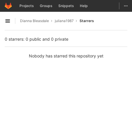
GitLab
Togg
Projects
Groups
Snippets
Help
Skip to content
Dianna Bleasdale
juliana1987
Starrers
Open sidebar
0 starrers: 0 public and 0 private
Nobody has starred this repository yet