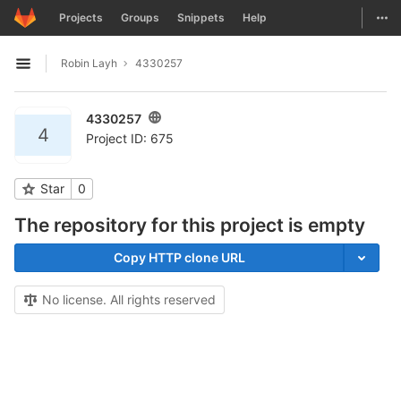
GitLab
Togg
Projects
Groups
Snippets
Help
Skip to content
Robin Layh
4330257
Open sidebar
4330257
4
Project ID: 675
Star
0
The repository for this project is empty
Copy HTTP clone URL
No license. All rights reserved