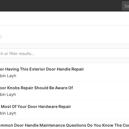
or Having This Exterior Door Handle Repair
bin Layh
oor Knobs Repair Should Be Aware Of
bin Layh
e Most Of Your Door Hardware Repair
bin Layh
ommon Door Handle Maintenance Questions Do You Know The Co