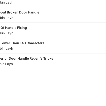
bin Layh
About Broken Door Handle
bin Layh
 Of Handle Fixing
bin Layh
n Fewer Than 140 Characters
bin Layh
terior Door Handle Repair's Tricks
bin Layh