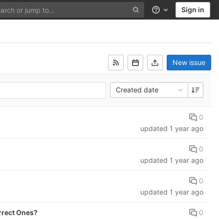
Sign in
Help
New issue
Created date
0
updated
1 year ago
0
updated
1 year ago
0
updated
1 year ago
0
rrect Ones?