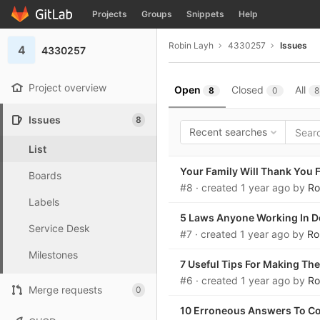
GitLab
Projects
Groups
Snippets
Help
Skip to content
Robin Layh
4330257
Issues
4
4330257
Project overview
Open
Closed
All
8
0
8
Issues
8
Recent searches
List
Your Family Will Thank You F
Boards
#8
· created
1 year ago
by
Ro
Labels
5 Laws Anyone Working In D
Service Desk
#7
· created
1 year ago
by
Ro
Milestones
7 Useful Tips For Making Th
#6
· created
1 year ago
by
Ro
Merge requests
0
10 Erroneous Answers To C