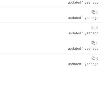
updated
1 year ago
0
updated
1 year ago
0
updated
1 year ago
0
updated
1 year ago
0
updated
1 year ago