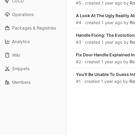
CI/CD
#5
· created
1 year ago
by
Ro
Operations
A Look At The Ugly Reality 
#4
· created
1 year ago
by
Ro
Packages & Registries
Handle Fixing: The Evolution
Analytics
#3
· created
1 year ago
by
Ro
Fix Door Handle Explained I
Wiki
#2
· created
1 year ago
by
Ro
Snippets
You'll Be Unable To Guess In
#1
· created
1 year ago
by
Ro
Members