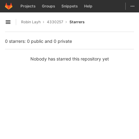
GitLab
Togg
Projects
Groups
Snippets
Help
Skip to content
Robin Layh
4330257
Starrers
Open sidebar
0 starrers: 0 public and 0 private
Nobody has starred this repository yet