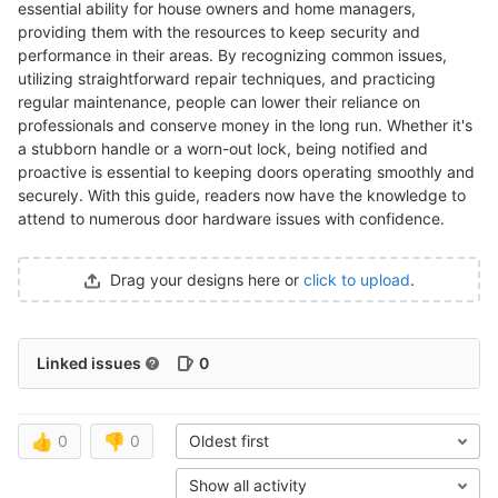
essential ability for house owners and home managers,
providing them with the resources to keep security and
performance in their areas. By recognizing common issues,
utilizing straightforward repair techniques, and practicing
regular maintenance, people can lower their reliance on
professionals and conserve money in the long run. Whether it's
a stubborn handle or a worn-out lock, being notified and
proactive is essential to keeping doors operating smoothly and
securely. With this guide, readers now have the knowledge to
attend to numerous door hardware issues with confidence.
Drag your designs here or
click to upload
.
Linked issues
0
👍
0
👎
0
Oldest first
Show all activity