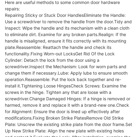
Here are useful methods to some common door hardware
repairs:
Repairing Sticky or Stuck Door HandlesEliminate the Handle:
Use a screwdriver to remove the handle from the door.Tidy and
Inspect: Wipe the handle and its mechanism with a clean cloth
to eliminate dirt. Examine for any broken parts.Realign: If the
handle is misaligned, ensure it fits correctly with its mounting
plate.Reassemble: Reattach the handle and check its
functionality.Fixing Worn-out LocksGet Rid Of the Lock
Cylinder: Detach the lock from the door using a
screwdriver.Inspect the Mechanism: Look for worn parts and
change them if necessary.Lube: Apply lube to ensure smooth
operation.Reassemble: Put the lock back together and re-
install it.Tightening Loose HingesCheck Screws: Examine the
screws in the hinge. Tighten any that are loose with a
screwdriver.Change Damaged Hinges: If a hinge is removed or
harmed, remove it and replace it with a brand-new one.Check
for Alignment: Ensure the door is lined up effectively after
modifications.Fixing Broken Strike PlatesRemove Old Strike
Plate: Unscrew the existing strike plate from the door frame.Set
Up New Strike Plate: Align the new plate with existing holes