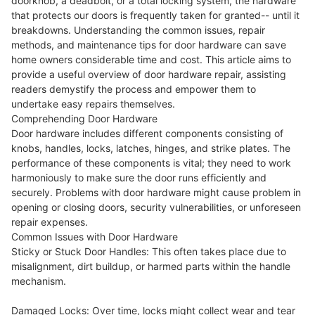
doorknob, a deadbolt, or a total locking system, the hardware
that protects our doors is frequently taken for granted-- until it
breakdowns. Understanding the common issues, repair
methods, and maintenance tips for door hardware can save
home owners considerable time and cost. This article aims to
provide a useful overview of door hardware repair, assisting
readers demystify the process and empower them to
undertake easy repairs themselves.
Comprehending Door Hardware
Door hardware includes different components consisting of
knobs, handles, locks, latches, hinges, and strike plates. The
performance of these components is vital; they need to work
harmoniously to make sure the door runs efficiently and
securely. Problems with door hardware might cause problem in
opening or closing doors, security vulnerabilities, or unforeseen
repair expenses.
Common Issues with Door Hardware
Sticky or Stuck Door Handles: This often takes place due to
misalignment, dirt buildup, or harmed parts within the handle
mechanism.
Damaged Locks: Over time, locks might collect wear and tear