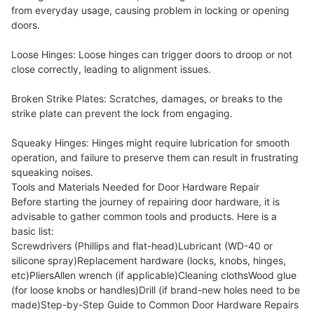
from everyday usage, causing problem in locking or opening
doors.
Loose Hinges: Loose hinges can trigger doors to droop or not
close correctly, leading to alignment issues.
Broken Strike Plates: Scratches, damages, or breaks to the
strike plate can prevent the lock from engaging.
Squeaky Hinges: Hinges might require lubrication for smooth
operation, and failure to preserve them can result in frustrating
squeaking noises.
Tools and Materials Needed for Door Hardware Repair
Before starting the journey of repairing door hardware, it is
advisable to gather common tools and products. Here is a
basic list:
Screwdrivers (Phillips and flat-head)Lubricant (WD-40 or
silicone spray)Replacement hardware (locks, knobs, hinges,
etc)PliersAllen wrench (if applicable)Cleaning clothsWood glue
(for loose knobs or handles)Drill (if brand-new holes need to be
made)Step-by-Step Guide to Common Door Hardware Repairs