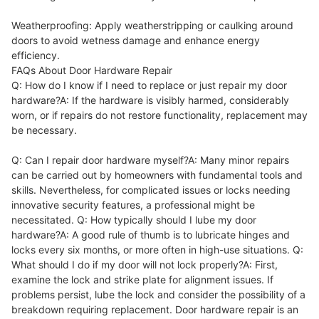
Weatherproofing: Apply weatherstripping or caulking around
doors to avoid wetness damage and enhance energy
efficiency.
FAQs About Door Hardware Repair
Q: How do I know if I need to replace or just repair my door
hardware?A: If the hardware is visibly harmed, considerably
worn, or if repairs do not restore functionality, replacement may
be necessary.
Q: Can I repair door hardware myself?A: Many minor repairs
can be carried out by homeowners with fundamental tools and
skills. Nevertheless, for complicated issues or locks needing
innovative security features, a professional might be
necessitated. Q: How typically should I lube my door
hardware?A: A good rule of thumb is to lubricate hinges and
locks every six months, or more often in high-use situations. Q:
What should I do if my door will not lock properly?A: First,
examine the lock and strike plate for alignment issues. If
problems persist, lube the lock and consider the possibility of a
breakdown requiring replacement. Door hardware repair is an