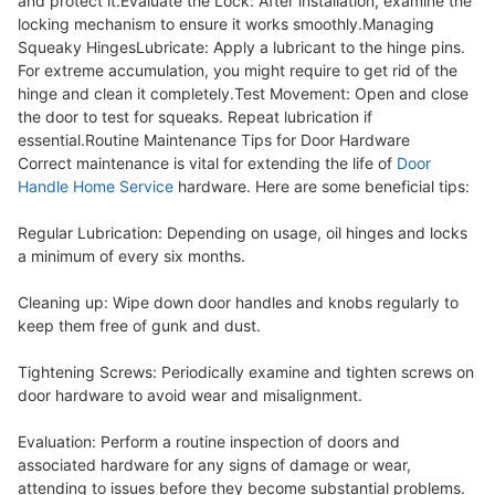
and protect it.Evaluate the Lock: After installation, examine the
locking mechanism to ensure it works smoothly.Managing
Squeaky HingesLubricate: Apply a lubricant to the hinge pins.
For extreme accumulation, you might require to get rid of the
hinge and clean it completely.Test Movement: Open and close
the door to test for squeaks. Repeat lubrication if
essential.Routine Maintenance Tips for Door Hardware
Correct maintenance is vital for extending the life of
Door
Handle Home Service
hardware. Here are some beneficial tips:
Regular Lubrication: Depending on usage, oil hinges and locks
a minimum of every six months.
Cleaning up: Wipe down door handles and knobs regularly to
keep them free of gunk and dust.
Tightening Screws: Periodically examine and tighten screws on
door hardware to avoid wear and misalignment.
Evaluation: Perform a routine inspection of doors and
associated hardware for any signs of damage or wear,
attending to issues before they become substantial problems.