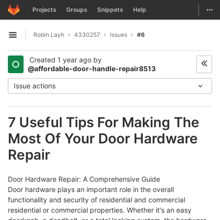
GitLab
Togg
Projects
Groups
Snippets
Help
Skip to content
Robin Layh
4330257
Issues
#6
Open sidebar
Created
1 year ago
by
@affordable-door-handle-repair8513
Issue actions
7 Useful Tips For Making The
Most Of Your Door Hardware
Repair
Door Hardware Repair: A Comprehensive Guide
Door hardware plays an important role in the overall
functionality and security of residential and commercial
residential or commercial properties. Whether it's an easy