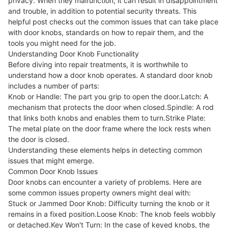
privacy. When they malfunction, it can result in disappointment
and trouble, in addition to potential security threats. This
helpful post checks out the common issues that can take place
with door knobs, standards on how to repair them, and the
tools you might need for the job.
Understanding Door Knob Functionality
Before diving into repair treatments, it is worthwhile to
understand how a door knob operates. A standard door knob
includes a number of parts:
Knob or Handle: The part you grip to open the door.Latch: A
mechanism that protects the door when closed.Spindle: A rod
that links both knobs and enables them to turn.Strike Plate:
The metal plate on the door frame where the lock rests when
the door is closed.
Understanding these elements helps in detecting common
issues that might emerge.
Common Door Knob Issues
Door knobs can encounter a variety of problems. Here are
some common issues property owners might deal with:
Stuck or Jammed Door Knob: Difficulty turning the knob or it
remains in a fixed position.Loose Knob: The knob feels wobbly
or detached.Key Won't Turn: In the case of keyed knobs, the