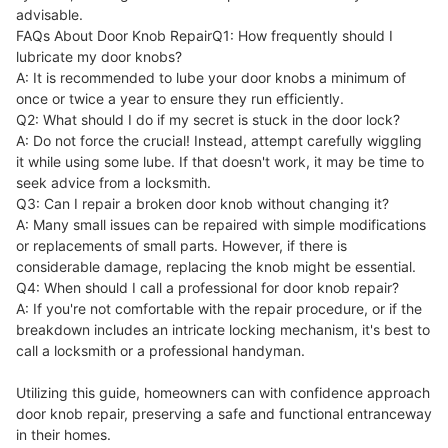
advisable.
FAQs About Door Knob RepairQ1: How frequently should I
lubricate my door knobs?
A: It is recommended to lube your door knobs a minimum of
once or twice a year to ensure they run efficiently.
Q2: What should I do if my secret is stuck in the door lock?
A: Do not force the crucial! Instead, attempt carefully wiggling
it while using some lube. If that doesn't work, it may be time to
seek advice from a locksmith.
Q3: Can I repair a broken door knob without changing it?
A: Many small issues can be repaired with simple modifications
or replacements of small parts. However, if there is
considerable damage, replacing the knob might be essential.
Q4: When should I call a professional for door knob repair?
A: If you're not comfortable with the repair procedure, or if the
breakdown includes an intricate locking mechanism, it's best to
call a locksmith or a professional handyman.
Utilizing this guide, homeowners can with confidence approach
door knob repair, preserving a safe and functional entranceway
in their homes.