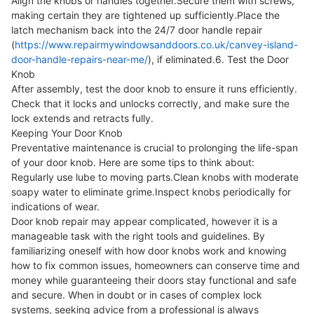
Align the knobs or handles together.Secure them with screws,
making certain they are tightened up sufficiently.Place the
latch mechanism back into the 24/7 door handle repair
(
https://www.repairmywindowsanddoors.co.uk/canvey-island-
door-handle-repairs-near-me/
), if eliminated.6. Test the Door
Knob
After assembly, test the door knob to ensure it runs efficiently.
Check that it locks and unlocks correctly, and make sure the
lock extends and retracts fully.
Keeping Your Door Knob
Preventative maintenance is crucial to prolonging the life-span
of your door knob. Here are some tips to think about:
Regularly use lube to moving parts.Clean knobs with moderate
soapy water to eliminate grime.Inspect knobs periodically for
indications of wear.
Door knob repair may appear complicated, however it is a
manageable task with the right tools and guidelines. By
familiarizing oneself with how door knobs work and knowing
how to fix common issues, homeowners can conserve time and
money while guaranteeing their doors stay functional and safe
and secure. When in doubt or in cases of complex lock
systems, seeking advice from a professional is always