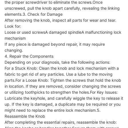
the proper screwdriver to eliminate the screws.Once
unscrewed, pull the knob apart carefully, revealing the linking
elements.3. Check for Damage
After removing the knob, inspect all parts for wear and tear.
Look for:
Loose or used screwsA damaged spindleA malfunctioning lock
mechanism
If any piece is damaged beyond repair, it may require
changing.
4. Repair the Components
Depending on your diagnosis, take the following actions:
For a Stuck Knob: Clean the knob and lock mechanism with a
fabric to get rid of any particles. Use a lube to the moving
parts.For a Loose Knob: Tighten the screws that hold the knob
in location. If they are removed, consider changing the screws
or utilizing toothpicks to strengthen the holes.For Key Issues:
Lubricate the keyhole, and carefully wiggle the key to release it
up. If the key is damaged, a duplicate may be required or you
might need to replace the entire lock mechanism.5.
Reassemble the Knob
After completing the essential repairs, reassemble the knob: