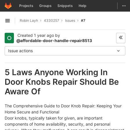
GitLab
Togg
Projects
Groups
Snippets
Help
Skip to content
Robin Layh
4330257
Issues
#7
Open sidebar
Created
1 year ago
by
@affordable-door-handle-repair8513
Issue actions
5 Laws Anyone Working In
Door Knobs Repair Should Be
Aware Of
The Comprehensive Guide to Door Knob Repair: Keeping Your
Home Secure and Functional
Door knobs, typically taken for given, are important
components of home availability, security, and personal