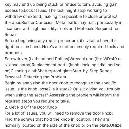
key may end up being stuck or refuse to turn, avoiding gain
access to.Lock Issues: The lock might stop working to
withdraw or extend, making it impossible to close or protect
the door.Rust or Corrosion: Metal parts may rust, particularly in
locations with high humidity.Tools and Materials Required for
Repair
Before beginning any repair procedure, it's vital to have the
right tools on hand. Here's a list of commonly required tools and
products:
Screwdriver (flathead and Phillips)WrenchLube (like WD-40 or
silicone spray)Replacement parts (knob, lock, spindle, and so
on)Cleaning clothShatterproof glassStep-by-Step Repair
Process1. Detecting the Problem
Begin by analyzing the door knob to recognize the specific
issue. Is the knob loose? Is it stuck? Or is it giving you trouble
when using the secret? Assessing the problem will inform the
required steps you require to take.
2. Get Rid Of the Door Knob
For a lot of issues, you will need to remove the door knob:
Find the screws that hold the knob in location. They are
normally located on the side of the knob or on the plate.Utilize